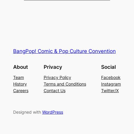
BangPop! Comic & Pop Culture Convention
About
Privacy
Social
Team
Privacy Policy
Facebook
History
Terms and Conditions
Instagram
Careers
Contact Us
Twitter/X
Designed with
WordPress