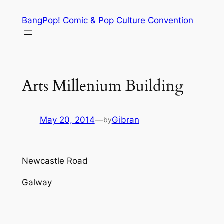
Skip
BangPop! Comic & Pop Culture Convention
to
content
Arts Millenium Building
May 20, 2014
—
Gibran
by
Newcastle Road
Galway