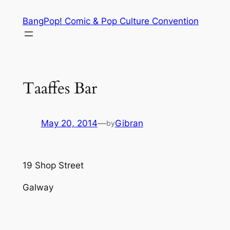
Skip
BangPop! Comic & Pop Culture Convention
to
content
Taaffes Bar
May 20, 2014
—
Gibran
by
19 Shop Street
Galway