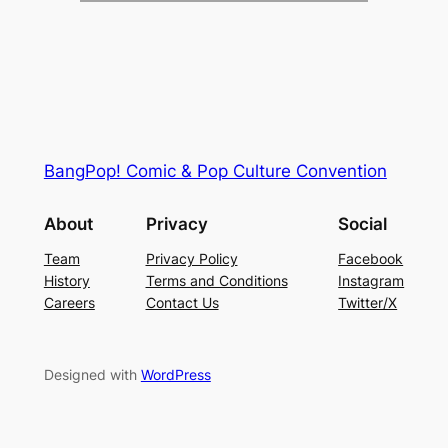
BangPop! Comic & Pop Culture Convention
About
Privacy
Social
Team
Privacy Policy
Facebook
History
Terms and Conditions
Instagram
Careers
Contact Us
Twitter/X
Designed with
WordPress